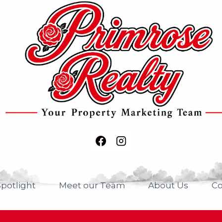
potlight
Meet our Team
About Us
Co