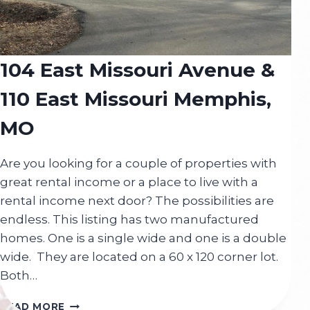
104 East Missouri Avenue &
110 East Missouri Memphis,
MO
Are you looking for a couple of properties with
great rental income or a place to live with a
rental income next door? The possibilities are
endless. This listing has two manufactured
homes. One is a single wide and one is a double
wide. They are located on a 60 x 120 corner lot.
Both…
104
READ MORE