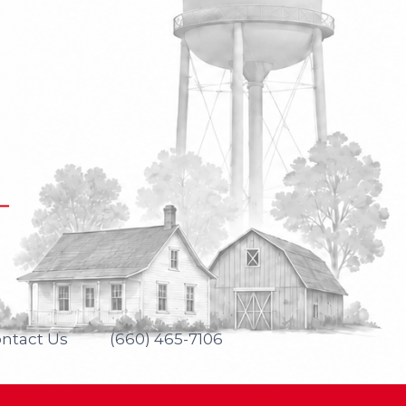
ntact Us
(660) 465-7106