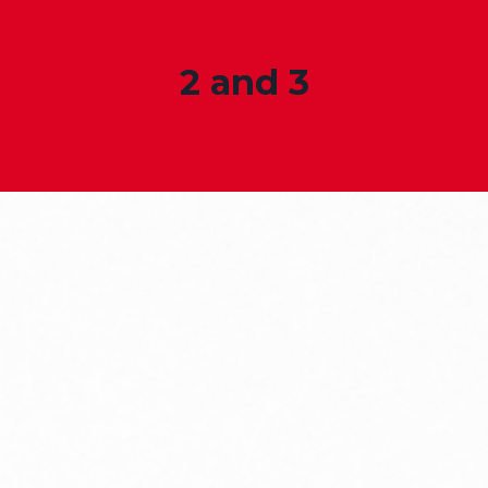
2 and 3