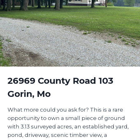
26969 County Road 103
Gorin, Mo
What more could you ask for? This is a rare
opportunity to own a small piece of ground
with 3.13 surveyed acres, an established yard,
pond, driveway, scenic timber view, a