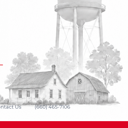
ntact Us
(660) 465-7106