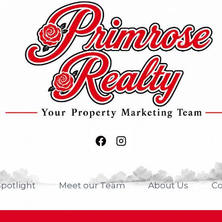
potlight
Meet our Team
About Us
Co