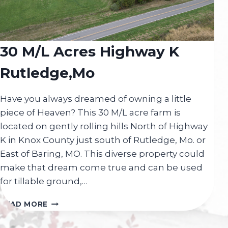
30 M/L Acres Highway K
Rutledge,Mo
Have you always dreamed of owning a little
piece of Heaven? This 30 M/L acre farm is
located on gently rolling hills North of Highway
K in Knox County just south of Rutledge, Mo. or
East of Baring, MO. This diverse property could
make that dream come true and can be used
for tillable ground,…
30
READ MORE
M/L
ACRES