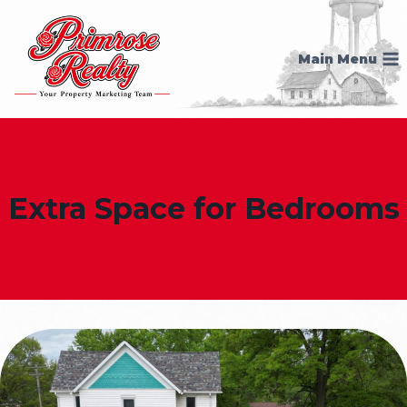
Skip
to
Main Menu
content
Extra Space for Bedrooms