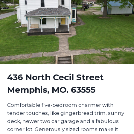
436 North Cecil Street
Memphis, MO. 63555
Comfortable five-bedroom charmer with
tender touches, like gingerbread trim, sunny
deck, newer two car garage and a fabulous
corner lot. Generously sized rooms make it