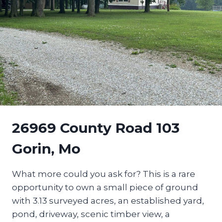
26969 County Road 103
Gorin, Mo
What more could you ask for? This is a rare
opportunity to own a small piece of ground
with 3.13 surveyed acres, an established yard,
pond, driveway, scenic timber view, a