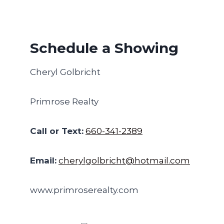
Schedule a Showing
Cheryl Golbricht
Primrose Realty
Call or Text:
660-341-2389
Email:
cherylgolbricht@hotmail.com
www.primroserealty.com