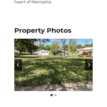
heart of Memphis.
Property Photos