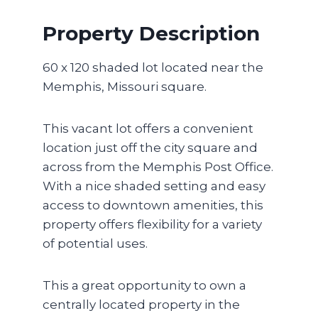
Property Description
60 x 120 shaded lot located near the
Memphis, Missouri square.
This vacant lot offers a convenient
location just off the city square and
across from the Memphis Post Office.
With a nice shaded setting and easy
access to downtown amenities, this
property offers flexibility for a variety
of potential uses.
This a great opportunity to own a
centrally located property in the