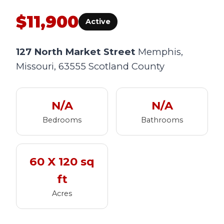
$11,900
Active
127 North Market Street
Memphis,
Missouri, 63555
Scotland County
N/A
N/A
Bedrooms
Bathrooms
60 X 120 sq
ft
Acres