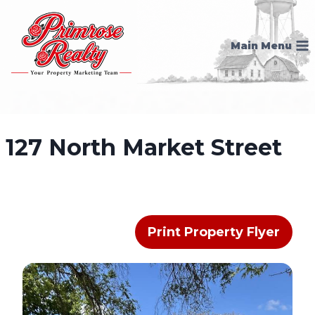
Skip
to
Main Menu
content
127 North Market Street
Print Property Flyer