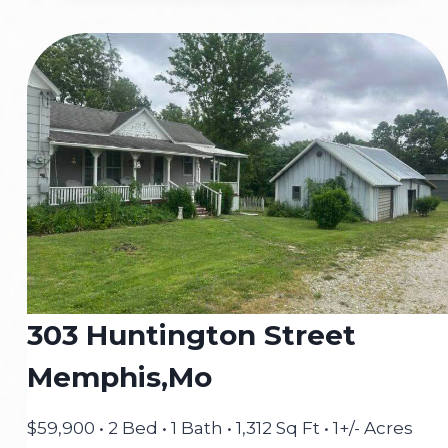
MADISON,
MEMPHIS,
MO
303 Huntington Street
Memphis,Mo
$59,900 • 2 Bed • 1 Bath • 1,312 Sq Ft • 1+/- Acres