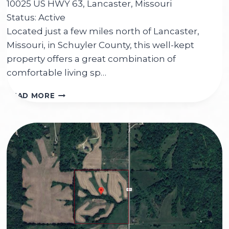
10025 US HWY 63, Lancaster, Missouri
Status: Active
Located just a few miles north of Lancaster,
Missouri, in Schuyler County, this well-kept
property offers a great combination of
comfortable living sp…
10025
READ MORE
US
HWY
63,
LANCASTER,
MO