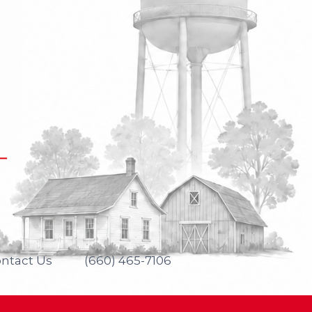
ntact Us
(660) 465-7106