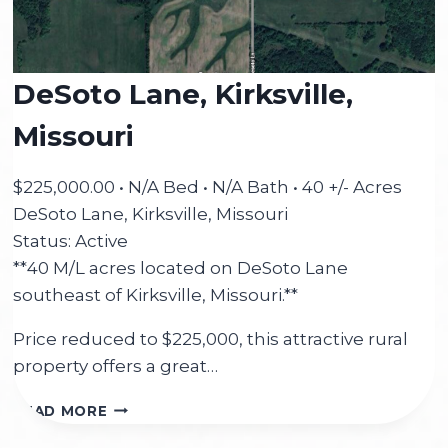
DeSoto Lane, Kirksville,
Missouri
$225,000.00 • N/A Bed • N/A Bath • 40 +/- Acres
DeSoto Lane, Kirksville, Missouri
Status: Active
**40 M/L acres located on DeSoto Lane
southeast of Kirksville, Missouri.**
Price reduced to $225,000, this attractive rural
property offers a great…
DESOTO
READ MORE
LANE,
KIRKSVILLE,