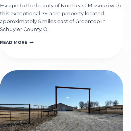
Escape to the beauty of Northeast Missouri with
this exceptional 79-acre property located
approximately 5 miles east of Greentop in
Schuyler County. O…
ROBINSON
READ MORE
79
M/L
ACRES