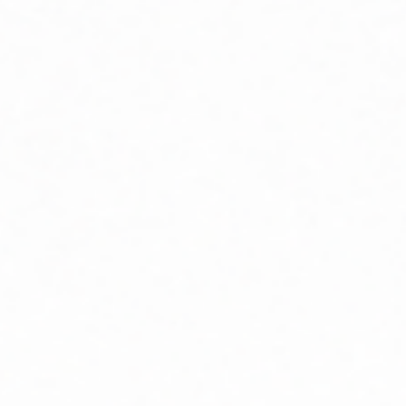
MISSOURI