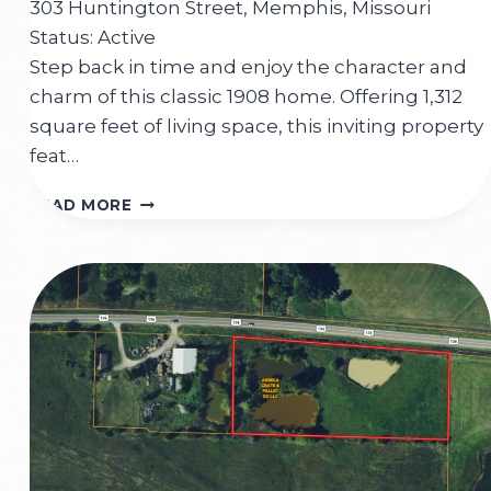
303 Huntington Street, Memphis, Missouri
Status: Active
Step back in time and enjoy the character and
charm of this classic 1908 home. Offering 1,312
square feet of living space, this inviting property
feat…
303
READ MORE
HUNTINGTON
STREET
MEMPHIS,MO