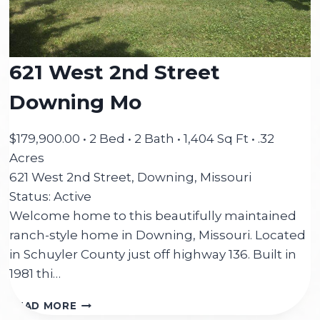
621 West 2nd Street
Downing Mo
$179,900.00 • 2 Bed • 2 Bath • 1,404 Sq Ft • .32
Acres
621 West 2nd Street, Downing, Missouri
Status: Active
Welcome home to this beautifully maintained
ranch-style home in Downing, Missouri. Located
in Schuyler County just off highway 136. Built in
1981 thi…
621
READ MORE
WEST